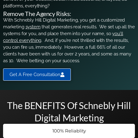
platforms, everything?
Remove The Agency Risks:
With Schnebly Hill Digital Marketing, you get a customized
marketing
system
that generates real results. We set up all the
systems for you, and place them into your name, so
you’ll
control everything
. And, if you’re not thrilled with the results,
you can fire us, immediately. However, a full 66% of all our
clients have been with us for over 2 years, and some as many
as 10. We’re betting on your success.
Get A Free Consultation
The BENEFITS Of Schnebly Hill
Digital Marketing
100% Reliablity