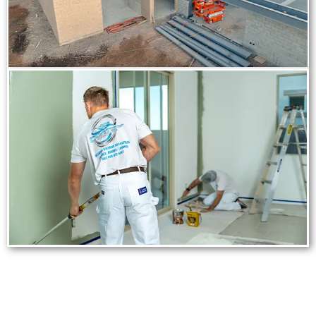
Frequently Asked Digital