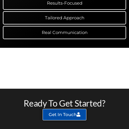
Results-Focused
Tailored Approach
Real Communication
The RESULTS of Schnebly Hill
Digital Marketing
Ready To Get Started?
Get In Touch