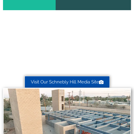
Need Custom Photography or
Video Production?
Check out our professional photography/video production
services
for service-based businesses, valley-wide!
Visit Our Schnebly Hill Media Site