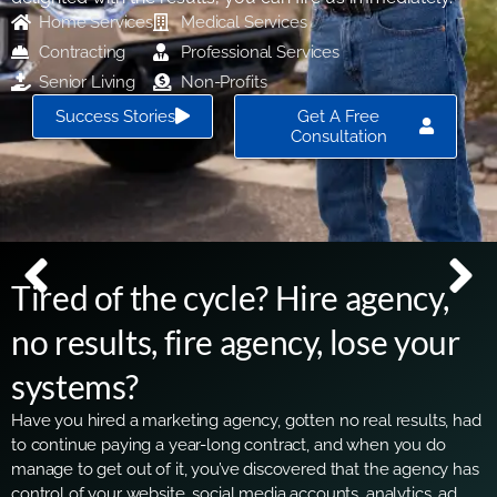
Home Services
Medical Services
Contracting
Professional Services
Senior Living
Non-Profits
Success Stories
Get A Free
Consultation
Tired of the cycle? Hire agency,
no results, fire agency, lose your
systems?
Have you hired a marketing agency, gotten no real results, had
to continue paying a year-long contract, and when you do
manage to get out of it, you’ve discovered that the agency has
control of your website, social media accounts, analytics, ad