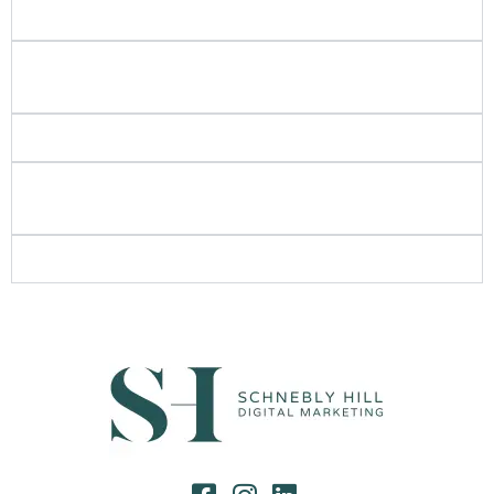
you focus on?
Can I talk to other similar businesses that have
worked with Schnebly Hill?
Is SEO still important these days?
What are some long-term and short-term strategies
you recommend for service-based businesses?
Where did the name "Schnebly Hill" come from?